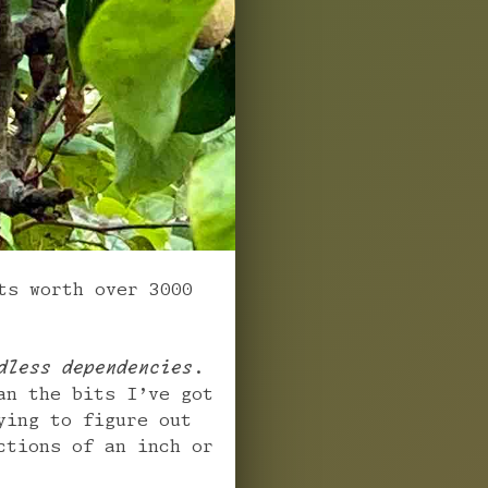
ts worth over 3000
dless dependencies
.
an the bits I’ve got
ying to figure out
ctions of an inch or