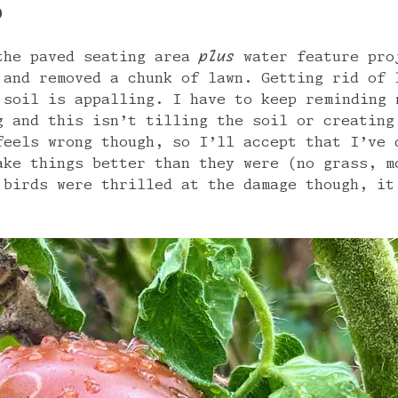
0
the paved seating area
plus
water feature pro
 and removed a chunk of lawn. Getting rid of 
 soil is appalling. I have to keep reminding 
g and this isn’t tilling the soil or creating
feels wrong though, so I’ll accept that I’ve 
ake things better than they were (no grass, m
 birds were thrilled at the damage though, it