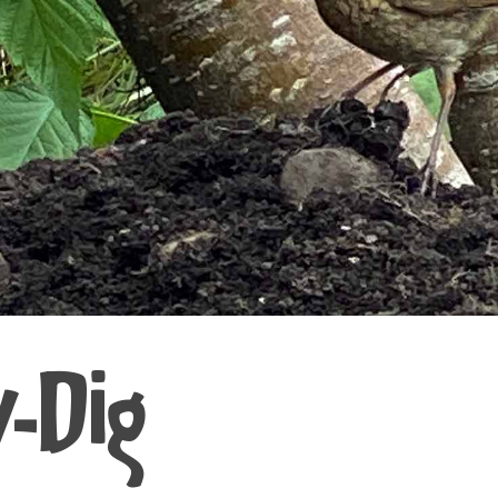
y-Dig