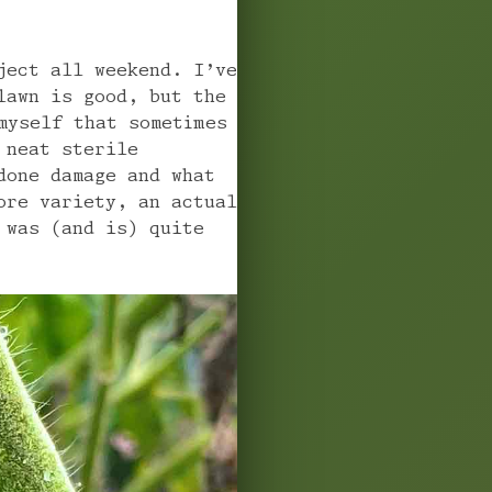
ject all weekend. I’ve
lawn is good, but the
myself that sometimes
 neat sterile
done damage and what
ore variety, an actual
 was (and is) quite