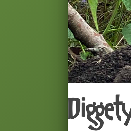
Digget