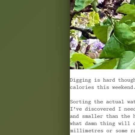
Digging is hard thoug
calories this weekend
Sorting the actual wa
I’ve discovered I nee
and smaller than the 
what damn thing will 
millimetres or some r