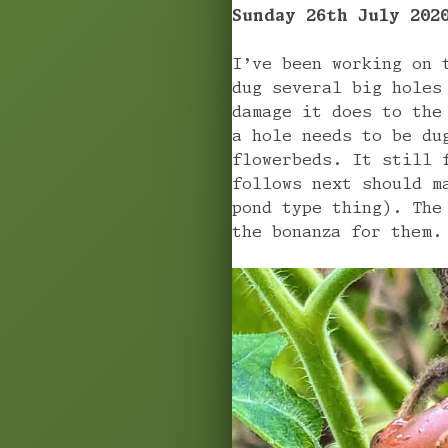
Sunday 26th July 202
I’ve been working on 
dug several big holes
damage it does to the
a hole needs to be du
flowerbeds. It still 
follows next should m
pond type thing). The
the bonanza for them.