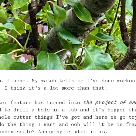
h. I ache. My watch tells me I’ve done workou
. I think it’s a lot more than that.
ter feature has turned into
the project of en
d to drill a hole in a tub and it’s bigger th
hole cutter things I’ve got and here we go tr
do the thing I want and ooh will it be in fra
andom scale? Annoying is what it is.