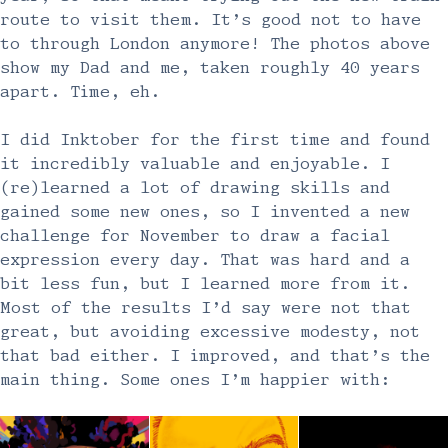
route to visit them. It’s good not to have
to through London anymore! The photos above
show my Dad and me, taken roughly 40 years
apart. Time, eh.
I did Inktober for the first time and found
it incredibly valuable and enjoyable. I
(re)learned a lot of drawing skills and
gained some new ones, so I invented a new
challenge for November to draw a facial
expression every day. That was hard and a
bit less fun, but I learned more from it.
Most of the results I’d say were not that
great, but avoiding excessive modesty, not
that bad either. I improved, and that’s the
main thing. Some ones I’m happier with: