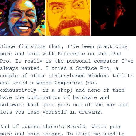
Since finishing that, I’ve been practicing
more and more with Procreate on the iPad
Pro. It really is the personal computer I’ve
always wanted. I tried a Surface Pro, a
couple of other stylus-based Windows tablets
and tried a Wacom Companion (not
exhaustively- in a shop) and none of them
have the combination of hardware and
software that just gets out of the way and
lets you lose yourself in drawing.
And of course there’s Brexit, which gets
more and more insane. To think we used to