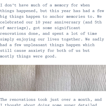
I don’t have much of a memory for when
things happened, but this year has had a few
big things happen to anchor memories to. We
celebrated our 10 year anniversary (and 5th
of marriage), got some significant
renovations done, and spent a lot of time
simply enjoying our lives together. We sadly
had a few unpleasant things happen which
still cause anxiety for both of us but
mostly things were good.
The renovations took just over a month, and
I thought about doing some super detailed