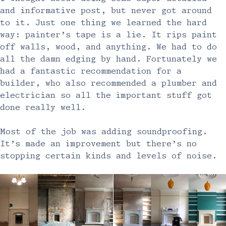
and informative post, but never got around
to it. Just one thing we learned the hard
way: painter’s tape is a lie. It rips paint
off walls, wood, and anything. We had to do
all the damn edging by hand. Fortunately we
had a fantastic recommendation for a
builder, who also recommended a plumber and
electrician so all the important stuff got
done really well.
Most of the job was adding soundproofing.
It’s made an improvement but there’s no
stopping certain kinds and levels of noise.