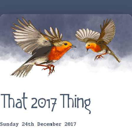
That 2017 Thing
Sunday 24th December 2017