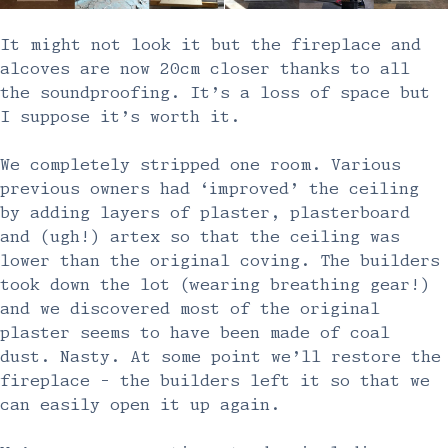
It might not look it but the fireplace and
alcoves are now 20cm closer thanks to all
the soundproofing. It’s a loss of space but
I suppose it’s worth it.
We completely stripped one room. Various
previous owners had ‘improved’ the ceiling
by adding layers of plaster, plasterboard
and (ugh!) artex so that the ceiling was
lower than the original coving. The builders
took down the lot (wearing breathing gear!)
and we discovered most of the original
plaster seems to have been made of coal
dust. Nasty. At some point we’ll restore the
fireplace - the builders left it so that we
can easily open it up again.