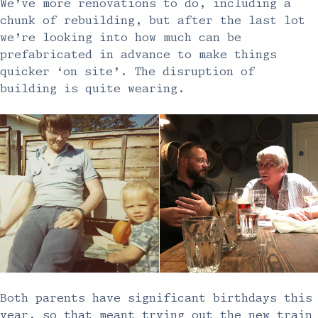
We’ve more renovations to do, including a
chunk of rebuilding, but after the last lot
we’re looking into how much can be
prefabricated in advance to make things
quicker ‘on site’. The disruption of
building is quite wearing.
Both parents have significant birthdays this
year, so that meant trying out the new train