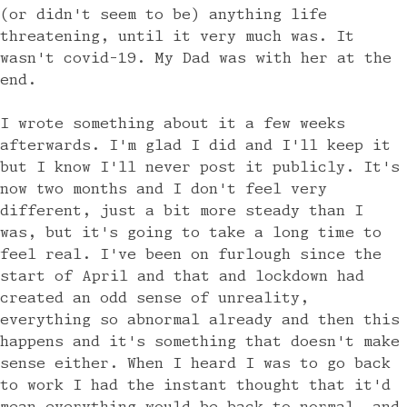
(or didn't seem to be) anything life
threatening, until it very much was. It
wasn't covid-19. My Dad was with her at the
end.
I wrote something about it a few weeks
afterwards. I'm glad I did and I'll keep it
but I know I'll never post it publicly. It's
now two months and I don't feel very
different, just a bit more steady than I
was, but it's going to take a long time to
feel real. I've been on furlough since the
start of April and that and lockdown had
created an odd sense of unreality,
everything so abnormal already and then this
happens and it's something that doesn't make
sense either. When I heard I was to go back
to work I had the instant thought that it'd