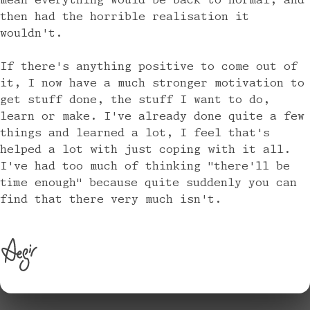
mean everything would be back to normal, and
then had the horrible realisation it
wouldn't.
If there's anything positive to come out of
it, I now have a much stronger motivation to
get stuff done, the stuff I want to do,
learn or make. I've already done quite a few
things and learned a lot, I feel that's
helped a lot with just coping with it all.
I've had too much of thinking "there'll be
time enough" because quite suddenly you can
find that there very much isn't.