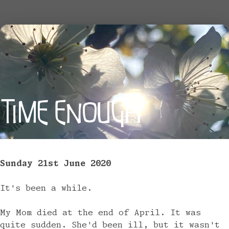
TIME ENOUGH
Sunday 21st June 2020
It's been a while.
My Mom died at the end of April. It was
quite sudden. She'd been ill, but it wasn't