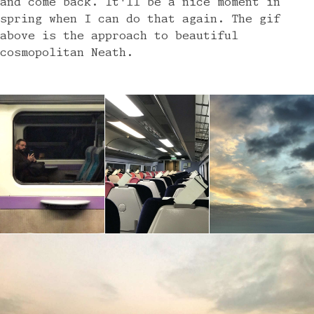
and come back. It'll be a nice moment in
spring when I can do that again. The gif
above is the approach to beautiful
cosmopolitan Neath.