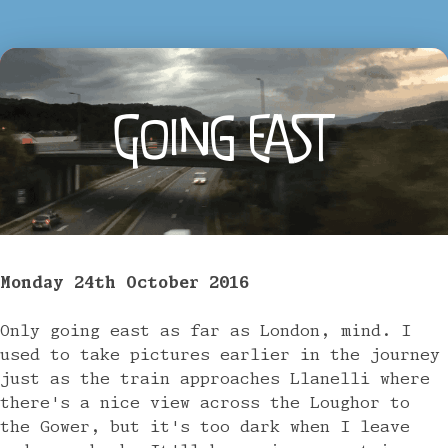
GOING EAST
Monday 24th October 2016
Only going east as far as London, mind. I
used to take pictures earlier in the journey
just as the train approaches Llanelli where
there's a nice view across the Loughor to
the Gower, but it's too dark when I leave