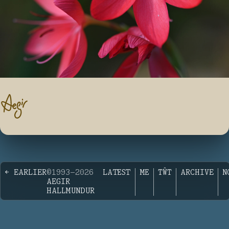
← EARLIER
©1993—2026
LATEST
ME
TŴT
ARCHIVE
N
AEGIR
HALLMUNDUR