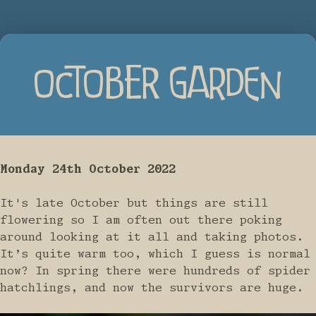
OCTOBER GARDEN
Monday 24th October 2022
It's late October but things are still
flowering so I am often out there poking
around looking at it all and taking photos.
It’s quite warm too, which I guess is normal
now? In spring there were hundreds of spider
hatchlings, and now the survivors are huge.