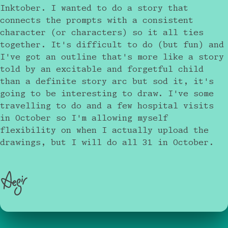
Inktober. I wanted to do a story that
connects the prompts with a consistent
character (or characters) so it all ties
together. It's difficult to do (but fun) and
I've got an outline that's more like a story
told by an excitable and forgetful child
than a definite story arc but sod it, it's
going to be interesting to draw. I've some
travelling to do and a few hospital visits
in October so I'm allowing myself
flexibility on when I actually upload the
drawings, but I will do all 31 in October.