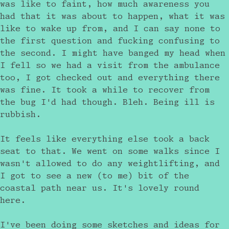
was like to faint, how much awareness you
had that it was about to happen, what it was
like to wake up from, and I can say none to
the first question and fucking confusing to
the second. I might have banged my head when
I fell so we had a visit from the ambulance
too, I got checked out and everything there
was fine. It took a while to recover from
the bug I'd had though. Bleh. Being ill is
rubbish.
It feels like everything else took a back
seat to that. We went on some walks since I
wasn't allowed to do any weightlifting, and
I got to see a new (to me) bit of the
coastal path near us. It's lovely round
here.
I've been doing some sketches and ideas for