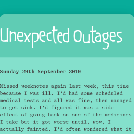
Unexpected Outages
Sunday 29th September 2019
Missed weeknotes again last week, this time
because I was ill. I'd had some scheduled
medical tests and all was fine, then managed
to get sick. I'd figured it was a side
effect of going back on one of the medicines
I take but it got worse until, wow, I
actually fainted. I'd often wondered what it