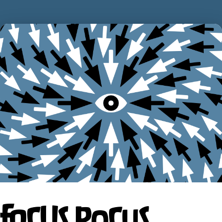
FOCUS POCUS