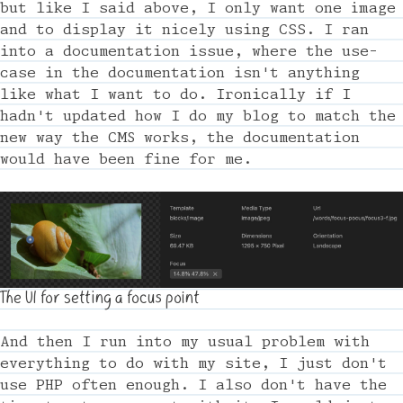
but like I said above, I only want one image
and to display it nicely using CSS. I ran
into a documentation issue, where the use-
case in the documentation isn't anything
like what I want to do. Ironically if I
hadn't updated how I do my blog to match the
new way the CMS works, the documentation
would have been fine for me.
The UI for setting a focus point
And then I run into my usual problem with
everything to do with my site, I just don't
use PHP often enough. I also don't have the