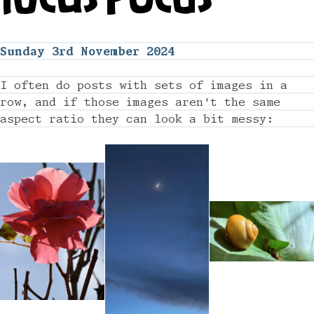
Sunday 3rd November 2024
I often do posts with sets of images in a
row, and if those images aren't the same
aspect ratio they can look a bit messy: