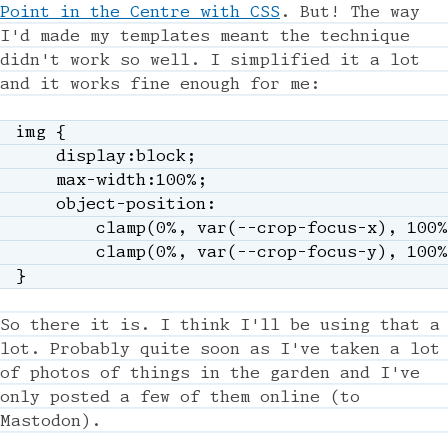
Point in the Centre with CSS
. But! The way
I'd made my templates meant the technique
didn't work so well. I simplified it a lot
and it works fine enough for me:
img
{
display
:
block
;
max-width
:
100%
;
object-position
:
clamp
(
0%
,
var
(
--crop-focus-x
)
,
 100%
clamp
(
0%
,
var
(
--crop-focus-y
)
,
 100%
}
So there it is. I think I'll be using that a
lot. Probably quite soon as I've taken a lot
of photos of things in the garden and I've
only posted a few of them online (to
Mastodon).