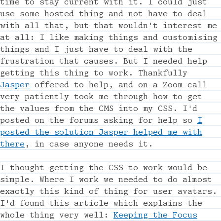
time to stay current with it. I could just
use some hosted thing and not have to deal
with all that, but that wouldn't interest me
at all: I like making things and customising
things and I just have to deal with the
frustration that causes. But I needed help
getting this thing to work. Thankfully
Jasper
offered to help, and on a Zoom call
very patiently took me through how to get
the values from the CMS into my CSS. I'd
posted on the forums asking for help so
I
posted the solution Jasper helped me with
there
, in case anyone needs it.
I thought getting the CSS to work would be
simple. Where I work we needed to do almost
exactly this kind of thing for user avatars.
I'd found this article which explains the
whole thing very well:
Keeping the Focus