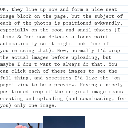
OK, they line up now and form a nice neat
image block on the page, but the subject of
each of the photos is positioned awkwardly,
especially on the moon and snail photos (I
think Safari now detects a focus point
automatically so it might look fine if
you're using that). Now, normally I'd crop
the actual images before uploading, but
maybe I don't want to always do that. You
can click each of these images to see the
full thing, and sometimes I'd like the 'on
page' view to be a preview. Having a nicely
positioned crop of the original image means
creating and uploading (and downloading, for
you) only one image.