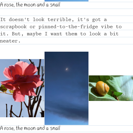
A rose, the moon and a snail
It doesn't look terrible, it's got a
scrapbook or pinned-to-the-fridge vibe to
it. But, maybe I want them to look a bit
neater.
A rose, the moon and a snail