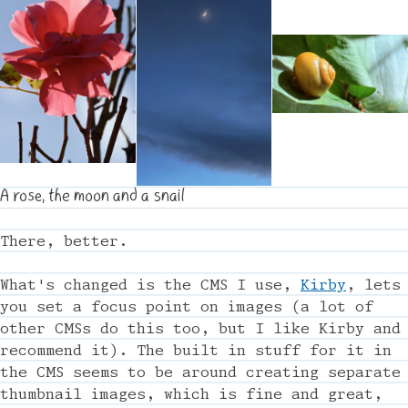
A rose, the moon and a snail
There, better.
What's changed is the CMS I use,
Kirby
, lets
you set a focus point on images (a lot of
other CMSs do this too, but I like Kirby and
recommend it). The built in stuff for it in
the CMS seems to be around creating separate
thumbnail images, which is fine and great,