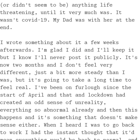
(or didn't seem to be) anything life
threatening, until it very much was. It
wasn't covid-19. My Dad was with her at the
end.
I wrote something about it a few weeks
afterwards. I'm glad I did and I'll keep it
but I know I'll never post it publicly. It's
now two months and I don't feel very
different, just a bit more steady than I
was, but it's going to take a long time to
feel real. I've been on furlough since the
start of April and that and lockdown had
created an odd sense of unreality,
everything so abnormal already and then this
happens and it's something that doesn't make
sense either. When I heard I was to go back
to work I had the instant thought that it'd