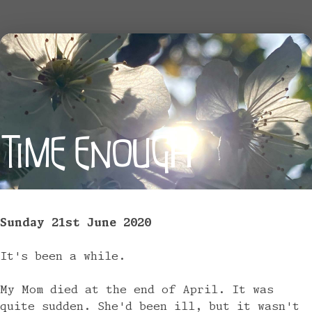
TIME ENOUGH
Sunday 21st June 2020
It's been a while.
My Mom died at the end of April. It was
quite sudden. She'd been ill, but it wasn't