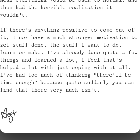
mean everything would be back to normal, and
then had the horrible realisation it
wouldn't.
If there's anything positive to come out of
it, I now have a much stronger motivation to
get stuff done, the stuff I want to do,
learn or make. I've already done quite a few
things and learned a lot, I feel that's
helped a lot with just coping with it all.
I've had too much of thinking "there'll be
time enough" because quite suddenly you can
find that there very much isn't.