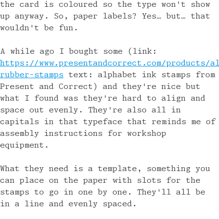
the card is coloured so the type won't show
up anyway. So, paper labels? Yes… but… that
wouldn't be fun.
A while ago I bought some (link:
https://www.presentandcorrect.com/products/a
rubber-stamps
text: alphabet ink stamps from
Present and Correct) and they're nice but
what I found was they're hard to align and
space out evenly. They're also all in
capitals in that typeface that reminds me of
assembly instructions for workshop
equipment.
What they need is a template, something you
can place on the paper with slots for the
stamps to go in one by one. They'll all be
in a line and evenly spaced.