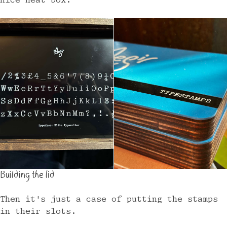
nice neat box.
Building the lid
Then it's just a case of putting the stamps
in their slots.