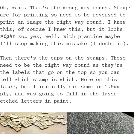
Oh, wait. That's the wrong way round. Stamps
are for printing so need to be reversed to
print an image the right way round. I knew
this, of course I knew this, but it looks
right
so… yes, well. With practice maybe
I'll stop making this mistake (I doubt it).
Then there's the caps on the stamps. These
need to be the right way round as they're
the labels that go on the top so you can
tell which stamp is which. More on this
later, but I initially did some in 1.6mm
ply, and was going to fill in the laser-
etched letters in paint.