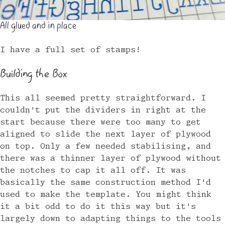
All glued and in place
I have a full set of stamps!
Building the Box
This all seemed pretty straightforward. I
couldn't put the dividers in right at the
start because there were too many to get
aligned to slide the next layer of plywood
on top. Only a few needed stabilising, and
there was a thinner layer of plywood without
the notches to cap it all off. It was
basically the same construction method I'd
used to make the template. You might think
it a bit odd to do it this way but it's
largely down to adapting things to the tools