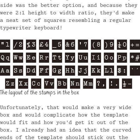
side was the better option, and because they
were 2:1 height to width ratio, they'd make
a neat set of squares resembling a regular
typewriter keyboard!
The layout of the stamps in the box
Unfortunately, that would make a very wide
box and would complicate how the template
would fit and how you'd get it out of the
box. I already had an idea that the curved
ends of the template should stick out the