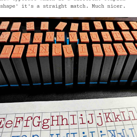
shape' it's a straight match. Much nicer.