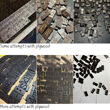
Some attempts with plywood
More attempts with plywood