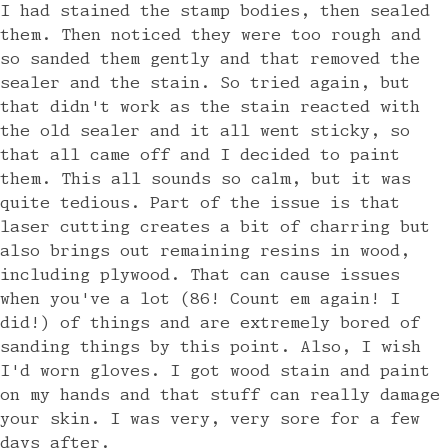
I had stained the stamp bodies, then sealed
them. Then noticed they were too rough and
so sanded them gently and that removed the
sealer and the stain. So tried again, but
that didn't work as the stain reacted with
the old sealer and it all went sticky, so
that all came off and I decided to paint
them. This all sounds so calm, but it was
quite tedious. Part of the issue is that
laser cutting creates a bit of charring but
also brings out remaining resins in wood,
including plywood. That can cause issues
when you've a lot (86! Count em again! I
did!) of things and are extremely bored of
sanding things by this point. Also, I wish
I'd worn gloves. I got wood stain and paint
on my hands and that stuff can really damage
your skin. I was very, very sore for a few
days after.