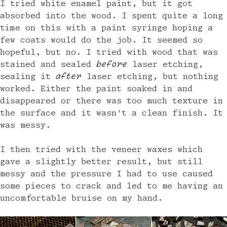
I tried white enamel paint, but it got
absorbed into the wood. I spent quite a long
time on this with a paint syringe hoping a
few coats would do the job. It seemed so
hopeful, but no. I tried with wood that was
stained and sealed
before
laser etching,
sealing it
after
laser etching, but nothing
worked. Either the paint soaked in and
disappeared or there was too much texture in
the surface and it wasn't a clean finish. It
was messy.
I then tried with the veneer waxes which
gave a slightly better result, but still
messy and the pressure I had to use caused
some pieces to crack and led to me having an
uncomfortable bruise on my hand.