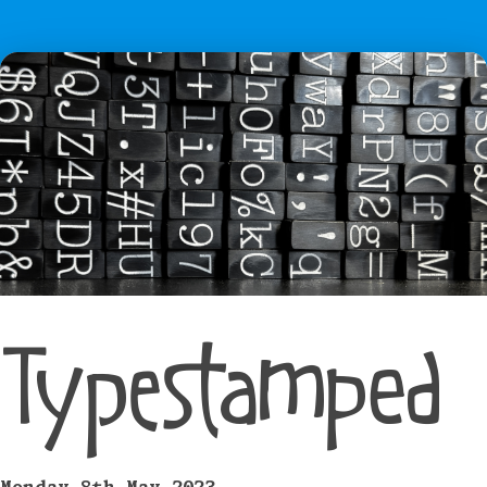
Typestamped