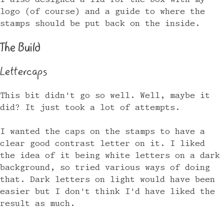
logo (of course) and a guide to where the
stamps should be put back on the inside.
The Build
Lettercaps
This bit didn't go so well. Well, maybe it
did? It just took a lot of attempts.
I wanted the caps on the stamps to have a
clear good contrast letter on it. I liked
the idea of it being white letters on a dark
background, so tried various ways of doing
that. Dark letters on light would have been
easier but I don't think I'd have liked the
result as much.