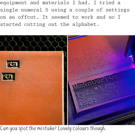
equipment and materials I had. I tried a
single numeral 5 using a couple of settings
on an offcut. It seemed to work and so I
started cutting out the alphabet.
Can you spot the mistake? Lovely colours though.