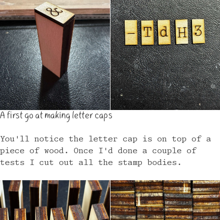
A first go at making letter caps
You'll notice the letter cap is on top of a
piece of wood. Once I'd done a couple of
tests I cut out all the stamp bodies.