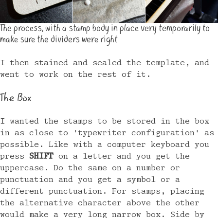
The process, with a stamp body in place very temporarily to
make sure the dividers were right
I then stained and sealed the template, and
went to work on the rest of it.
The Box
I wanted the stamps to be stored in the box
in as close to 'typewriter configuration' as
possible. Like with a computer keyboard you
press
SHIFT
on a letter and you get the
uppercase. Do the same on a number or
punctuation and you get a symbol or a
different punctuation. For stamps, placing
the alternative character above the other
would make a very long narrow box. Side by