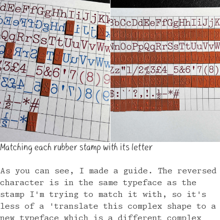
Matching each rubber stamp with its letter
As you can see, I made a guide. The reversed
character is in the same typeface as the
stamp I'm trying to match it with, so it's
less of a 'translate this complex shape to a
new typeface which is a different complex