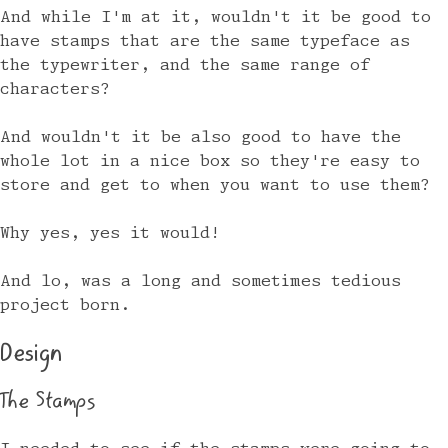
And while I'm at it, wouldn't it be good to
have stamps that are the same typeface as
the typewriter, and the same range of
characters?
And wouldn't it be also good to have the
whole lot in a nice box so they're easy to
store and get to when you want to use them?
Why yes, yes it would!
And lo, was a long and sometimes tedious
project born.
Design
The Stamps