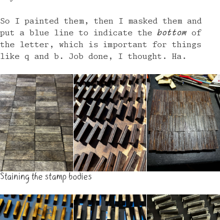
So I painted them, then I masked them and
put a blue line to indicate the
bottom
of
the letter, which is important for things
like q and b. Job done, I thought. Ha.
Staining the stamp bodies