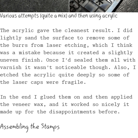
Various attempts (quite a mix) and then using acrylic
The acrylic gave the cleanest result. I did
lightly sand the surface to remove some of
the burrs from laser etching, which I think
was a mistake because it created a slightly
uneven finish. Once I'd sealed them all with
varnish it wasn't noticeable though. Also, I
etched the acrylic quite deeply so some of
the laser caps were fragile.
In the end I glued them on and then applied
the veneer wax, and it worked so nicely it
made up for the disappointments before.
Assembling the Stamps