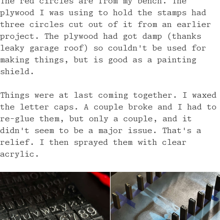
The red circles are from my bench. The
plywood I was using to hold the stamps had
three circles cut out of it from an earlier
project. The plywood had got damp (thanks
leaky garage roof) so couldn't be used for
making things, but is good as a painting
shield.
Things were at last coming together. I waxed
the letter caps. A couple broke and I had to
re-glue them, but only a couple, and it
didn't seem to be a major issue. That's a
relief. I then sprayed them with clear
acrylic.