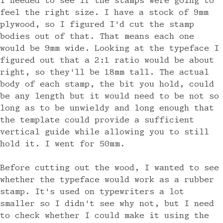
I needed to see if the stamps were going to
feel the right size. I have a stock of 9mm
plywood, so I figured I'd cut the stamp
bodies out of that. That means each one
would be 9mm wide. Looking at the typeface I
figured out that a 2:1 ratio would be about
right, so they'll be 18mm tall. The actual
body of each stamp, the bit you hold, could
be any length but it would need to be not so
long as to be unwieldy and long enough that
the template could provide a sufficient
vertical guide while allowing you to still
hold it. I went for 50mm.
Before cutting out the wood, I wanted to see
whether the typeface would work as a rubber
stamp. It's used on typewriters a lot
smaller so I didn't see why not, but I need
to check whether I could make it using the