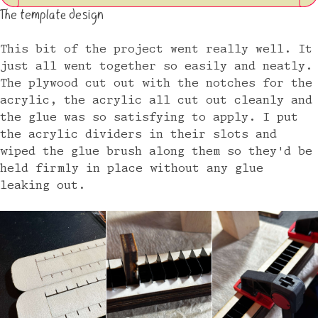
The template design
This bit of the project went really well. It
just all went together so easily and neatly.
The plywood cut out with the notches for the
acrylic, the acrylic all cut out cleanly and
the glue was so satisfying to apply. I put
the acrylic dividers in their slots and
wiped the glue brush along them so they'd be
held firmly in place without any glue
leaking out.