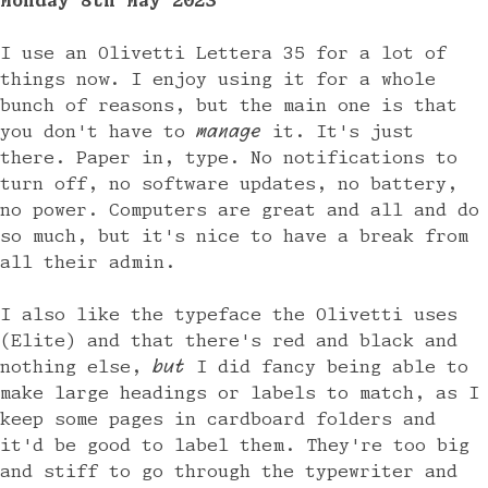
Monday 8th May 2023
I use an Olivetti Lettera 35 for a lot of
things now. I enjoy using it for a whole
bunch of reasons, but the main one is that
you don't have to
manage
it. It's just
there. Paper in, type. No notifications to
turn off, no software updates, no battery,
no power. Computers are great and all and do
so much, but it's nice to have a break from
all their admin.
I also like the typeface the Olivetti uses
(Elite) and that there's red and black and
nothing else,
but
I did fancy being able to
make large headings or labels to match, as I
keep some pages in cardboard folders and
it'd be good to label them. They're too big
and stiff to go through the typewriter and