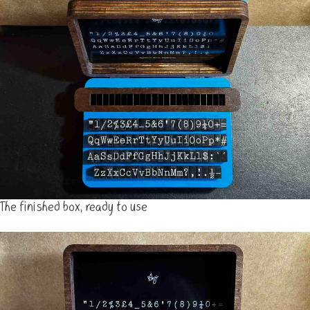
The finished box, ready to use