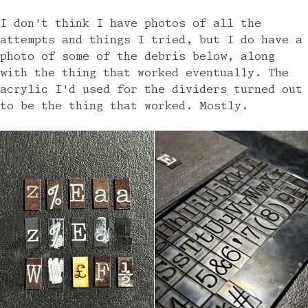
I don't think I have photos of all the
attempts and things I tried, but I do have a
photo of some of the debris below, along
with the thing that worked eventually. The
acrylic I'd used for the dividers turned out
to be the thing that worked. Mostly.