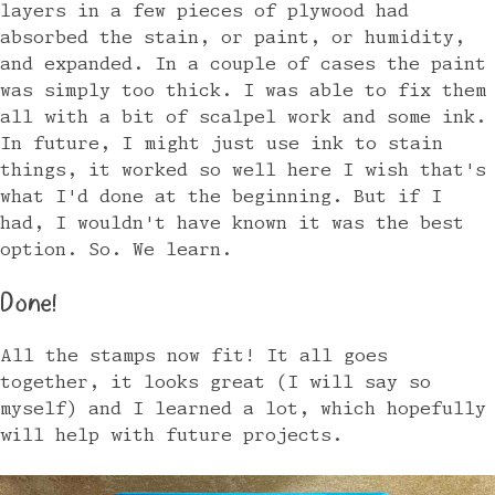
layers in a few pieces of plywood had
absorbed the stain, or paint, or humidity,
and expanded. In a couple of cases the paint
was simply too thick. I was able to fix them
all with a bit of scalpel work and some ink.
In future, I might just use ink to stain
things, it worked so well here I wish that's
what I'd done at the beginning. But if I
had, I wouldn't have known it was the best
option. So. We learn.
Done!
All the stamps now fit! It all goes
together, it looks great (I will say so
myself) and I learned a lot, which hopefully
will help with future projects.