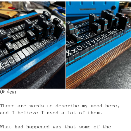
Oh dear
There are words to describe my mood here,
and I believe I used a lot of them.
What had happened was that some of the