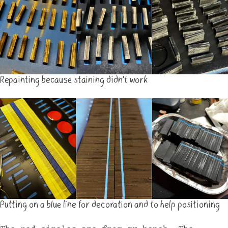
Repainting because staining didn't work
Putting on a blue line for decoration and to help positioning