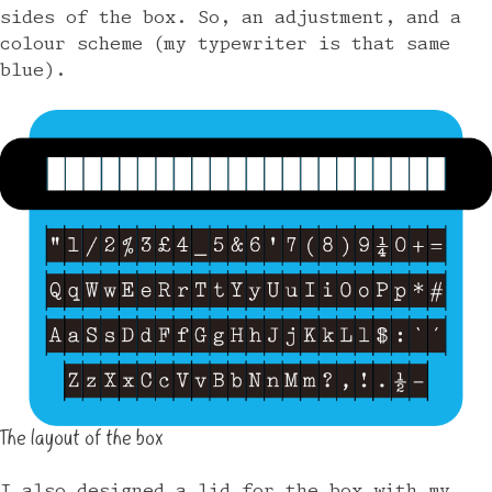
sides of the box. So, an adjustment, and a
colour scheme (my typewriter is that same
blue).
The layout of the box
I also designed a lid for the box with my