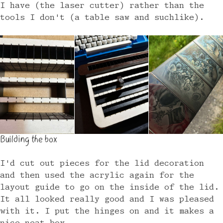
I have (the laser cutter) rather than the
tools I don't (a table saw and suchlike).
Building the box
I'd cut out pieces for the lid decoration
and then used the acrylic again for the
layout guide to go on the inside of the lid.
It all looked really good and I was pleased
with it. I put the hinges on and it makes a