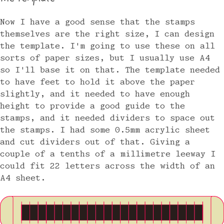
Now I have a good sense that the stamps
themselves are the right size, I can design
the template. I'm going to use these on all
sorts of paper sizes, but I usually use A4
so I'll base it on that. The template needed
to have feet to hold it above the paper
slightly, and it needed to have enough
height to provide a good guide to the
stamps, and it needed dividers to space out
the stamps. I had some 0.5mm acrylic sheet
and cut dividers out of that. Giving a
couple of a tenths of a millimetre leeway I
could fit 22 letters across the width of an
A4 sheet.