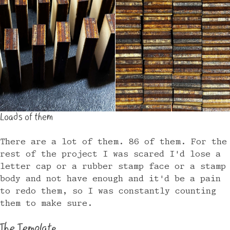
Loads of them
There are a lot of them. 86 of them. For the
rest of the project I was scared I'd lose a
letter cap or a rubber stamp face or a stamp
body and not have enough and it'd be a pain
to redo them, so I was constantly counting
them to make sure.
The Template