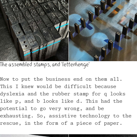
The assembled stamps, and 'letterhenge'
Now to put the business end on them all.
This I knew would be difficult because
dyslexia and the rubber stamp for q looks
like p, and b looks like d. This had the
potential to go very wrong, and be
exhausting. So, assistive technology to the
rescue, in the form of a piece of paper.